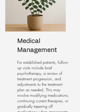
Medical
Management
For established patients, follow-
up visits include brief
psychotherapy, a review of
treatment progression, and
adjustments to the treatment
plan as needed. This may
involve modifying medications,
continuing current therapies, or
gradually tapering off
medications when appropriate.