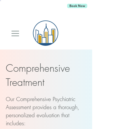
Empire Behavioral Health
is currently
Book Now
accepting new patients
Comprehensive
Treatment
Our Comprehensive Psychiatric
Assessment provides a thorough,
personalized evaluation that
includes: