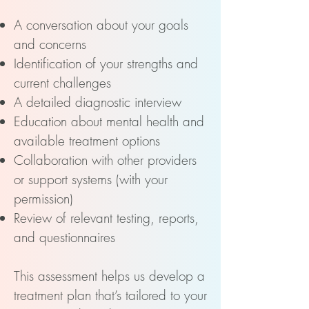
A conversation about your goals
and concerns
Identification of your strengths and
current challenges
A detailed diagnostic interview
Education about mental health and
available treatment options
Collaboration with other providers
or support systems (with your
permission)
Review of relevant testing, reports,
and questionnaires
This assessment helps us develop a
treatment plan that’s tailored to your