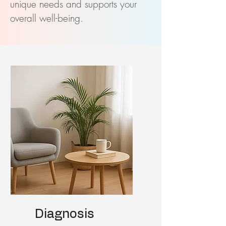
unique needs and supports your
overall well-being.
Diagnosis