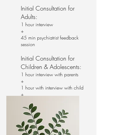
Initial Consultation for
Adults:
1 hour interview
+
45 min psychiatrist feedback
session
Initial Consultation for
Children & Adolescents:
1 hour interview with parents
+
1 hour with interview with child
+
45 min psychiatrist feedback
session