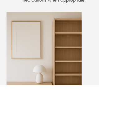
Appointment:
30 - 45 min session
Psychotherapy
Appointment:
Scheduled weekly or biweekly
in person or virtual.