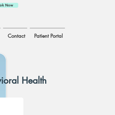
ok Now
Contact
Patient Portal
ioral Health