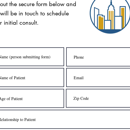
l out the secure form below and
will be in touch to schedule
r initial consult.