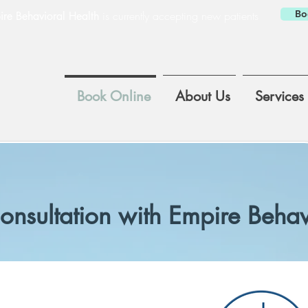
Bo
is currently accepting new patients
re Behavioral Health
Book Online
About Us
Services
onsultation with Empire Behav