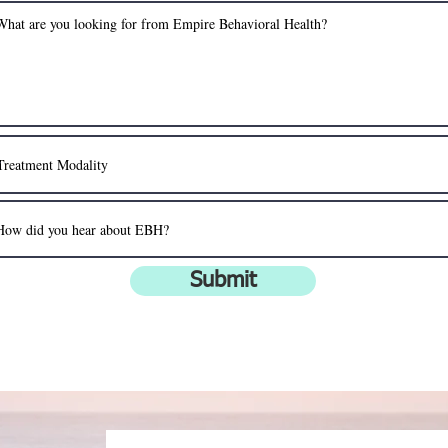
Submit