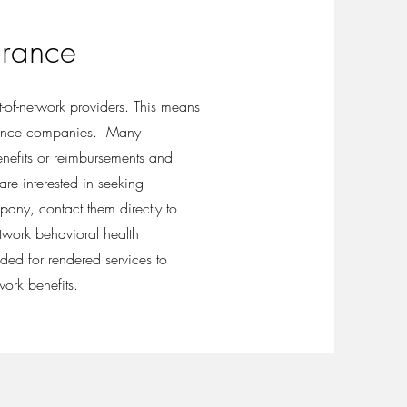
urance
t-of-network providers. This means
rance companies. Many
benefits or reimbursements and
re interested in seeking
any, contact them directly to
etwork behavioral health
ided for rendered services to
work benefits.