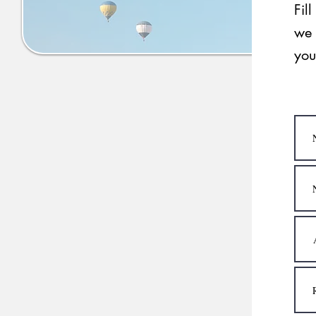
Fil
we 
you