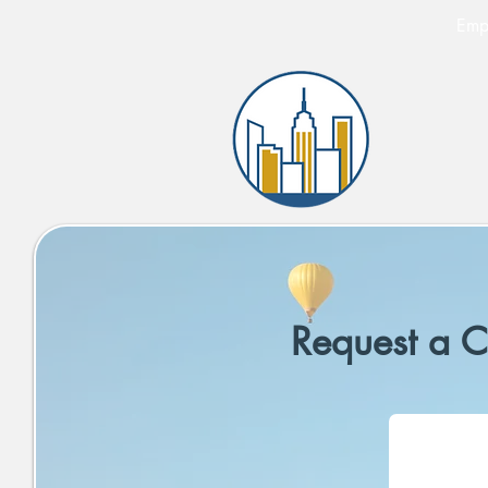
Empi
Request a C