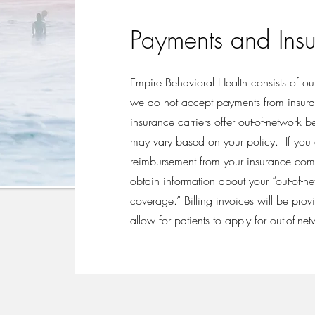
Payments and Ins
Empire Behavioral Health consists of ou
we do not accept payments from insu
insurance carriers offer out-of-network 
may vary based on your policy. If you a
reimbursement from your insurance comp
obtain information about your “out-of-n
coverage.” Billing invoices will be prov
allow for patients to apply for out-of-net