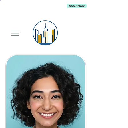
Empire Behavioral Health
is currently
Book Now
accepting new patients