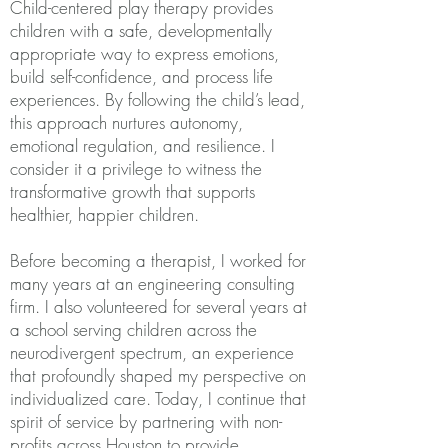
Child-centered play therapy provides
children with a safe, developmentally
appropriate way to express emotions,
build self-confidence, and process life
experiences. By following the child’s lead,
this approach nurtures autonomy,
emotional regulation, and resilience. I
consider it a privilege to witness the
transformative growth that supports
healthier, happier children.
Before becoming a therapist, I worked for
many years at an engineering consulting
firm. I also volunteered for several years at
a school serving children across the
neurodivergent spectrum, an experience
that profoundly shaped my perspective on
individualized care. Today, I continue that
spirit of service by partnering with non-
profits across Houston to provide