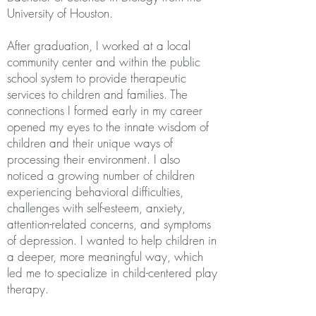
University of Houston.
After graduation, I worked at a local
community center and within the public
school system to provide therapeutic
services to children and families. The
connections I formed early in my career
opened my eyes to the innate wisdom of
children and their unique ways of
processing their environment. I also
noticed a growing number of children
experiencing behavioral difficulties,
challenges with self-esteem, anxiety,
attention-related concerns, and symptoms
of depression. I wanted to help children in
a deeper, more meaningful way, which
led me to specialize in child-centered play
therapy.