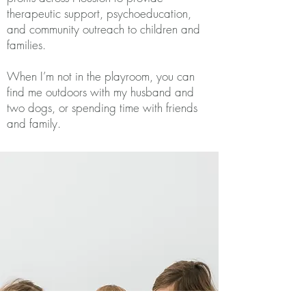
therapeutic support, psychoeducation,
and community outreach to children and
families.
When I’m not in the playroom, you can
find me outdoors with my husband and
two dogs, or spending time with friends
and family.