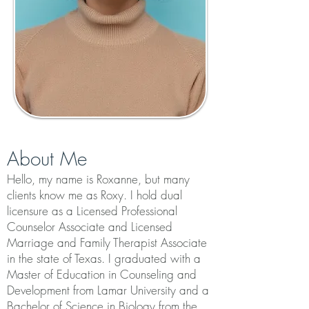
About Me
Hello, my name is Roxanne, but many
clients know me as Roxy. I hold dual
licensure as a Licensed Professional
Counselor Associate and Licensed
Marriage and Family Therapist Associate
in the state of Texas. I graduated with a
Master of Education in Counseling and
Development from Lamar University and a
Bachelor of Science in Biology from the